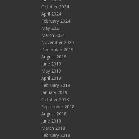
October 2024
April 2024
February 2024
May 2021
March 2021
November 2020
December 2019
August 2019
June 2019
May 2019
April 2019
February 2019
January 2019
October 2018
September 2018
August 2018
June 2018
March 2018
February 2018