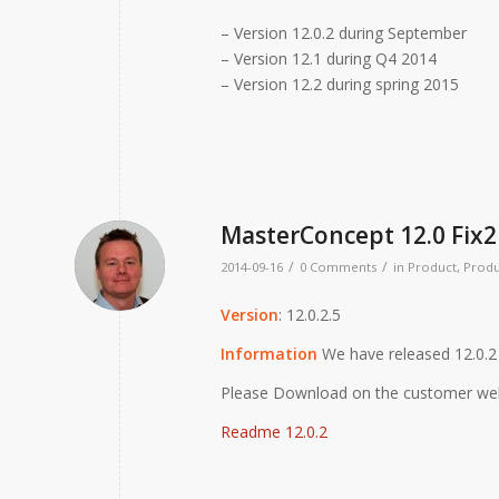
– Version 12.0.2 during September
– Version 12.1 during Q4 2014
– Version 12.2 during spring 2015
MasterConcept 12.0 Fix2
/
/
2014-09-16
0 Comments
in
Product
,
Produ
Version
: 12.0.2.5
Information
We have released 12.0.2 
Please Download on the customer we
Readme 12.0.2