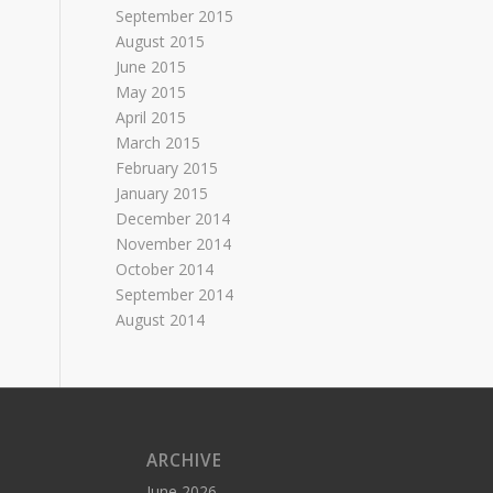
September 2015
August 2015
June 2015
May 2015
April 2015
March 2015
February 2015
January 2015
December 2014
November 2014
October 2014
September 2014
August 2014
ARCHIVE
June 2026