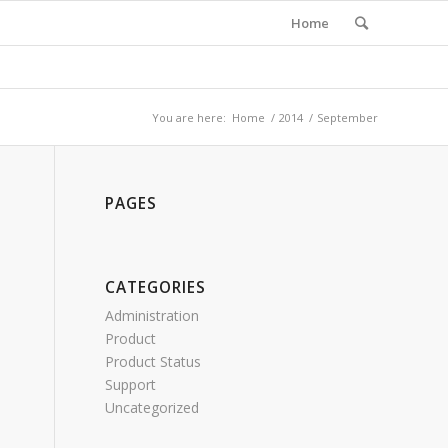
Home
You are here:
Home
/
2014
/
September
PAGES
CATEGORIES
Administration
Product
Product Status
Support
Uncategorized