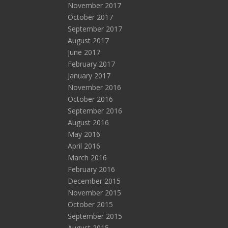
November 2017
October 2017
September 2017
August 2017
June 2017
February 2017
January 2017
November 2016
October 2016
September 2016
August 2016
May 2016
April 2016
March 2016
February 2016
December 2015
November 2015
October 2015
September 2015
August 2015