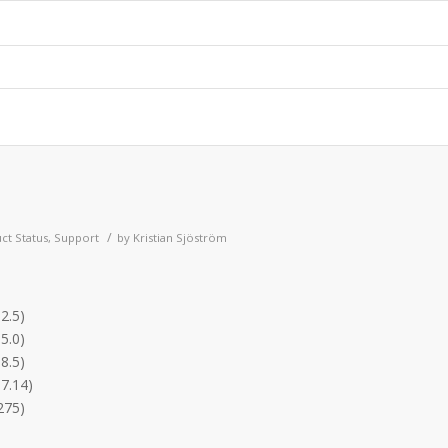
/
ct Status
,
Support
by
Kristian Sjöström
2.5)
5.0)
8.5)
.7.14)
275)