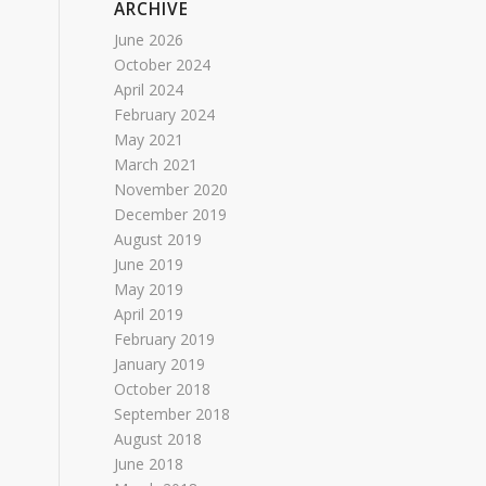
ARCHIVE
June 2026
October 2024
April 2024
February 2024
May 2021
March 2021
November 2020
December 2019
August 2019
June 2019
May 2019
April 2019
February 2019
January 2019
October 2018
September 2018
August 2018
June 2018