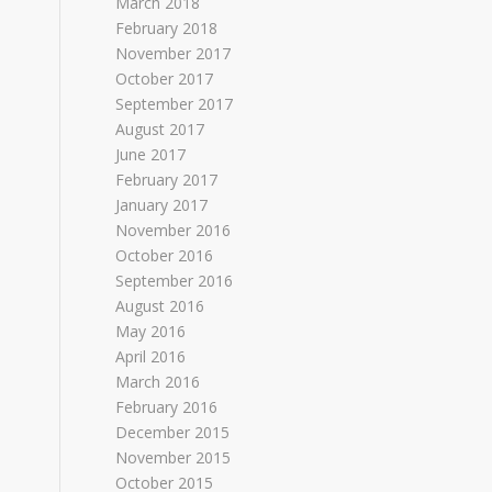
March 2018
February 2018
November 2017
October 2017
September 2017
August 2017
June 2017
February 2017
January 2017
November 2016
October 2016
September 2016
August 2016
May 2016
April 2016
March 2016
February 2016
December 2015
November 2015
October 2015