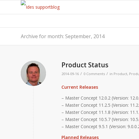
Archive for month: September, 2014
Product Status
/
/
2014-09-16
0 Comments
in
Product
,
Produ
Current Releases
– Master Concept 12.0.2 (Version: 12.0.
– Master Concept 11.2.5 (Version: 11.2.
– Master Concept 11.1.8 (Version: 11.1.
– Master Concept 10.5.7 (Version: 10.5
– Master Concept 9.5.1 (Version: 9.0.0.
Planned Releases