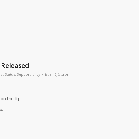
 Released
/
ct Status
,
Support
by
Kristian Sjöström
on the ftp.
b.