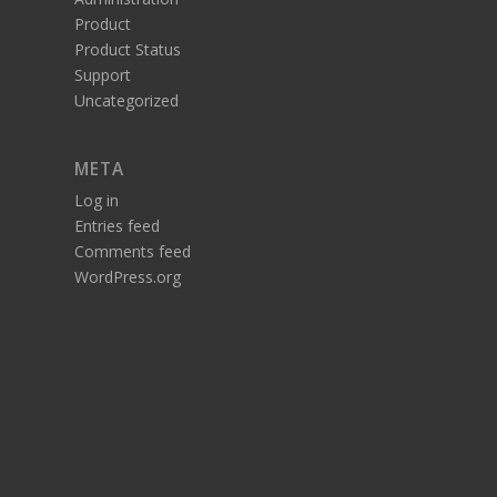
Product
Product Status
Support
Uncategorized
META
Log in
Entries feed
Comments feed
WordPress.org