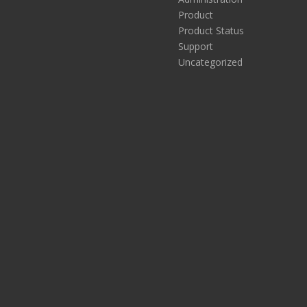
Product
Product Status
Support
Uncategorized