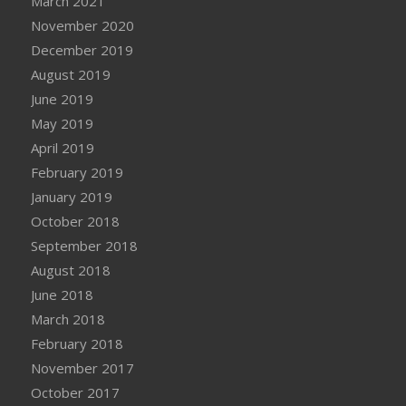
March 2021
November 2020
December 2019
August 2019
June 2019
May 2019
April 2019
February 2019
January 2019
October 2018
September 2018
August 2018
June 2018
March 2018
February 2018
November 2017
October 2017