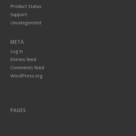
Product Status
Support
Uncategorized
META
Log in
Entries feed
Comments feed
WordPress.org
PAGES