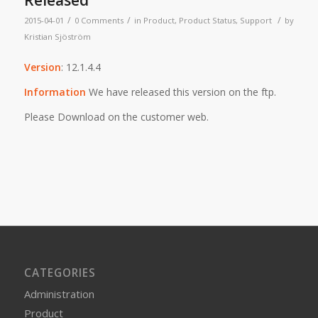
Released
/
/
/
2015-04-01
0 Comments
in
Product
,
Product Status
,
Support
by
Kristian Sjöström
Version
: 12.1.4.4
Information
We have released this version on the ftp.
Please Download on the customer web.
CATEGORIES
Administration
Product