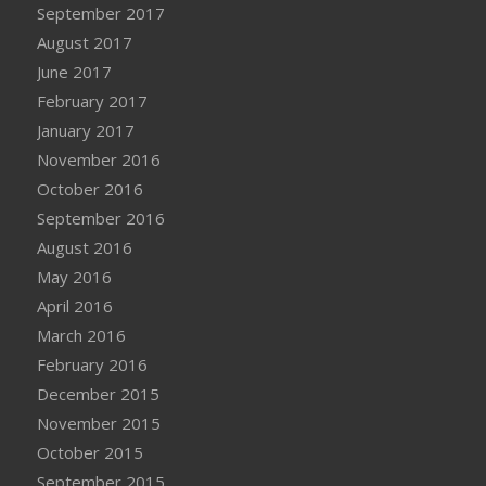
September 2017
August 2017
June 2017
February 2017
January 2017
November 2016
October 2016
September 2016
August 2016
May 2016
April 2016
March 2016
February 2016
December 2015
November 2015
October 2015
September 2015