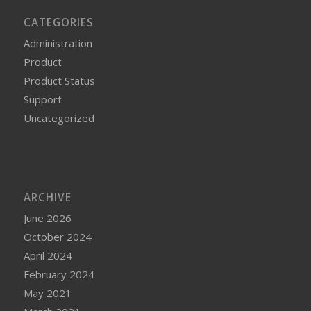
CATEGORIES
Administration
Product
Product Status
Support
Uncategorized
ARCHIVE
June 2026
October 2024
April 2024
February 2024
May 2021