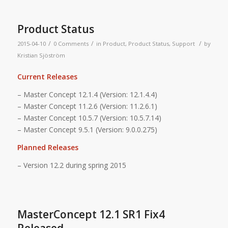
Product Status
/
/
/
2015-04-10
0 Comments
in
Product
,
Product Status
,
Support
by
Kristian Sjöström
Current Releases
– Master Concept 12.1.4 (Version: 12.1.4.4)
– Master Concept 11.2.6 (Version: 11.2.6.1)
– Master Concept 10.5.7 (Version: 10.5.7.14)
– Master Concept 9.5.1 (Version: 9.0.0.275)
Planned Releases
– Version 12.2 during spring 2015
MasterConcept 12.1 SR1 Fix4