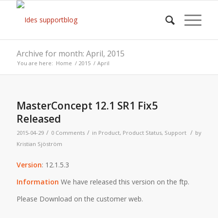
Archive for month: April, 2015
You are here:
Home
/
2015
/
April
MasterConcept 12.1 SR1 Fix5
Released
/
/
/
2015-04-29
0 Comments
in
Product
,
Product Status
,
Support
by
Kristian Sjöström
Version
: 12.1.5.3
Information
We have released this version on the ftp.
Please Download on the customer web.