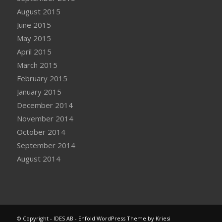
August 2015
June 2015
May 2015
April 2015
March 2015
February 2015
January 2015
December 2014
November 2014
October 2014
September 2014
August 2014
© Copyright - IDES AB -
Enfold WordPress Theme by Kriesi