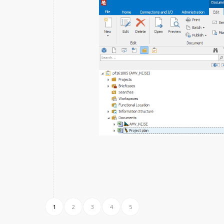
1
2
3
4
5