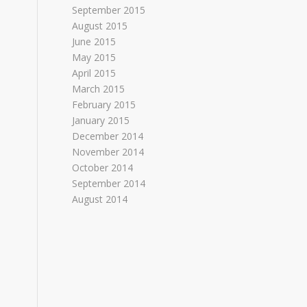
September 2015
August 2015
June 2015
May 2015
April 2015
March 2015
February 2015
January 2015
December 2014
November 2014
October 2014
September 2014
August 2014