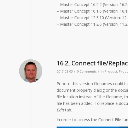
– Master Concept 16.2.2 (Version: 16.2
– Master Concept 16.1.6 (Version: 16.1.
– Master Concept 12.3.10 (Version: 12.
– Master Concept 11.2.6 (Version: 11.2.
16.2, Connect file/Replac
/
/
2017-02-03
0 Comments
in
Product
,
Produ
Prior to this version filenames could b
document property dialog or the docume
file location instead of the filename,
file has been added. To replace a doc
Edit
tab.
In order to access the Connect File fun