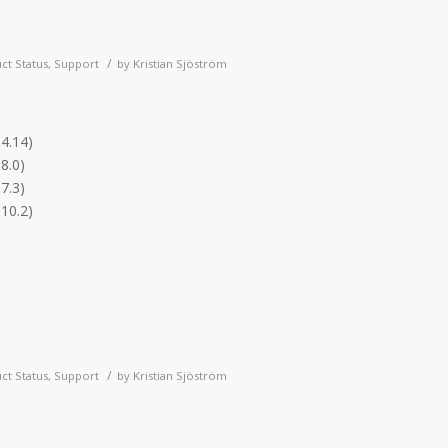
/
ct Status
,
Support
by
Kristian Sjöström
.4.14)
8.0)
7.3)
.10.2)
/
ct Status
,
Support
by
Kristian Sjöström