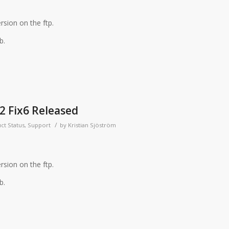
rsion on the ftp.
b.
2 Fix6 Released
/
ct Status
,
Support
by
Kristian Sjöström
rsion on the ftp.
b.