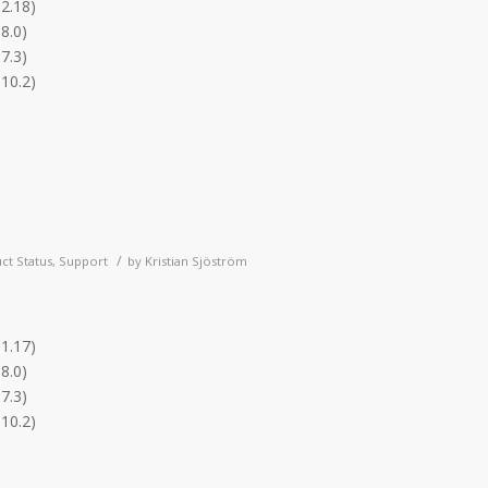
.2.18)
8.0)
7.3)
.10.2)
/
ct Status
,
Support
by
Kristian Sjöström
.1.17)
8.0)
7.3)
.10.2)