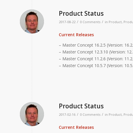
Product Status
/
/
2017-08-22
0 Comments
in
Product
,
Produ
Current Releases
– Master Concept 16.2.5 (Version: 16.2
– Master Concept 12.3.10 (Version: 12.
– Master Concept 11.2.6 (Version: 11.2.
– Master Concept 10.5.7 (Version: 10.5
Product Status
/
/
2017-02-16
0 Comments
in
Product
,
Produ
Current Releases