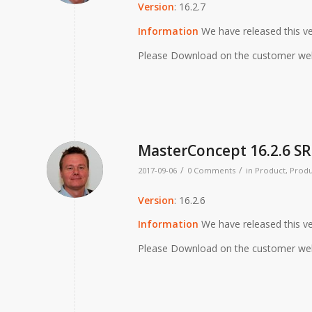
Version
: 16.2.7
Information
We have released this ve
Please Download on the customer we
MasterConcept 16.2.6 SR
/
/
2017-09-06
0 Comments
in
Product
,
Produ
Version
: 16.2.6
Information
We have released this ve
Please Download on the customer we