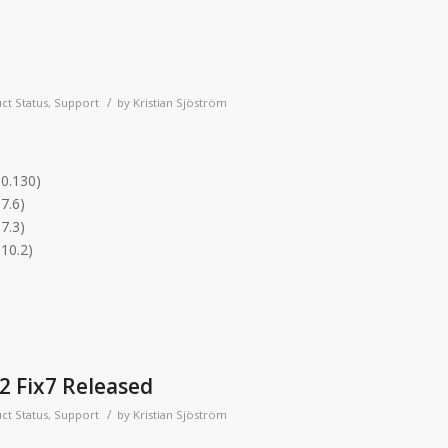
/
ct Status
,
Support
by
Kristian Sjöström
.0.130)
7.6)
7.3)
.10.2)
2 Fix7 Released
/
ct Status
,
Support
by
Kristian Sjöström