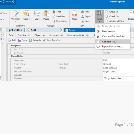
Page 1 of 5