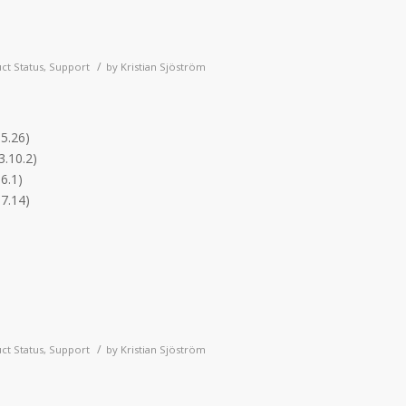
/
ct Status
,
Support
by
Kristian Sjöström
.5.26)
3.10.2)
6.1)
.7.14)
/
ct Status
,
Support
by
Kristian Sjöström