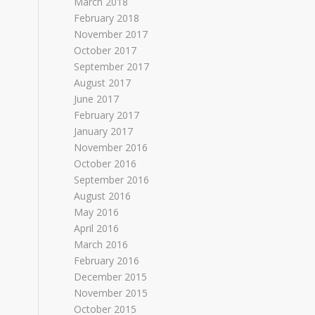
March 2018
February 2018
November 2017
October 2017
September 2017
August 2017
June 2017
February 2017
January 2017
November 2016
October 2016
September 2016
August 2016
May 2016
April 2016
March 2016
February 2016
December 2015
November 2015
October 2015