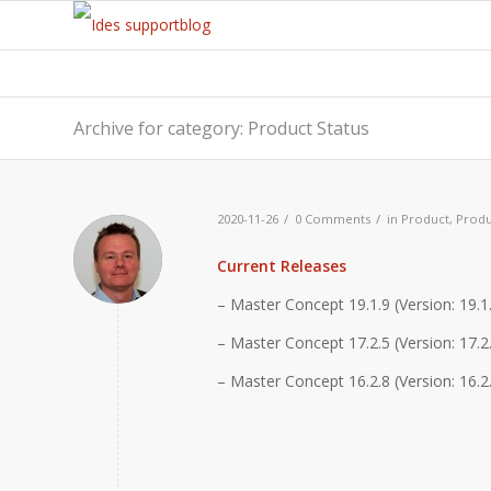
Archive for category: Product Status
/
/
2020-11-26
0 Comments
in
Product
,
Produ
Current Releases
– Master Concept 19.1.9 (Version: 19.1
– Master Concept 17.2.5 (Version: 17.2.
– Master Concept 16.2.8 (Version: 16.2.