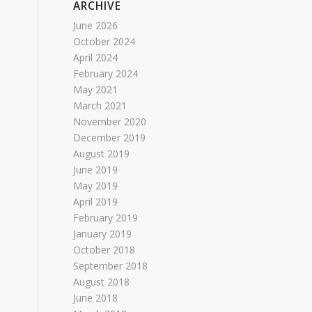
ARCHIVE
June 2026
October 2024
April 2024
February 2024
May 2021
March 2021
November 2020
December 2019
August 2019
June 2019
May 2019
April 2019
February 2019
January 2019
October 2018
September 2018
August 2018
June 2018