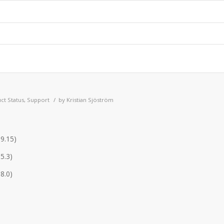
/
ct Status
,
Support
by
Kristian Sjöström
.9.15)
5.3)
8.0)