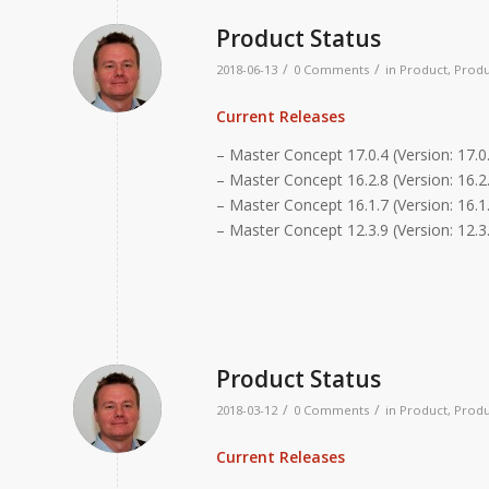
Product Status
/
/
2018-06-13
0 Comments
in
Product
,
Produ
Current Releases
– Master Concept 17.0.4 (Version: 17.0
– Master Concept 16.2.8 (Version: 16.2.
– Master Concept 16.1.7 (Version: 16.1.
– Master Concept 12.3.9 (Version: 12.3
Product Status
/
/
2018-03-12
0 Comments
in
Product
,
Produ
Current Releases