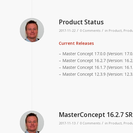
Product Status
/
/
2017-11-22
0 Comments
in
Product
,
Produ
Current Releases
– Master Concept 17.0.0 (Version: 17.0
– Master Concept 16.2.7 (Version: 16.2.
– Master Concept 16.1.7 (Version: 16.1.
– Master Concept 12.3.9 (Version: 12.3
MasterConcept 16.2.7 SR
/
/
2017-11-13
0 Comments
in
Product
,
Produ