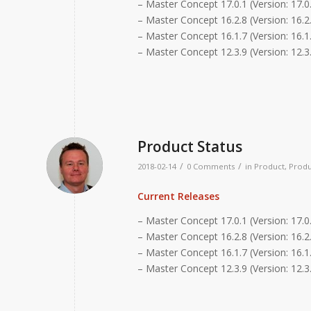
– Master Concept 17.0.1 (Version: 17.0
– Master Concept 16.2.8 (Version: 16.2.
– Master Concept 16.1.7 (Version: 16.1.
– Master Concept 12.3.9 (Version: 12.3
Product Status
/
/
2018-02-14
0 Comments
in
Product
,
Produ
Current Releases
– Master Concept 17.0.1 (Version: 17.0
– Master Concept 16.2.8 (Version: 16.2.
– Master Concept 16.1.7 (Version: 16.1.
– Master Concept 12.3.9 (Version: 12.3