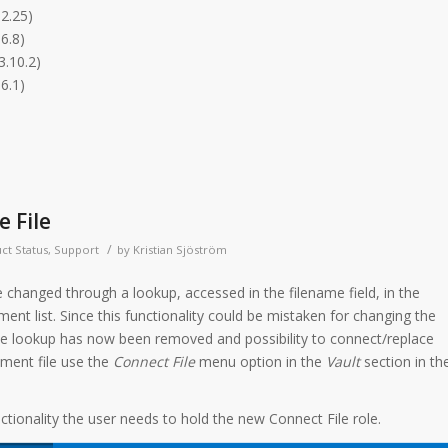
.2.25)
6.8)
3.10.2)
6.1)
e File
/
ct Status
,
Support
by
Kristian Sjöström
e changed through a lookup, accessed in the filename field, in the
nt list. Since this functionality could be mistaken for changing the
 the lookup has now been removed and possibility to connect/replace
ument file use the
Connect File
menu option in the
Vault
section in th
ctionality the user needs to hold the new Connect File role.