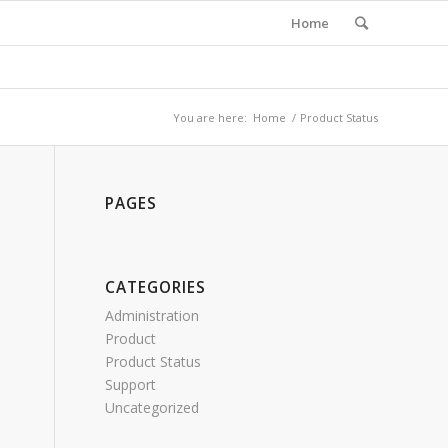
Home
You are here:
Home
/
Product Status
PAGES
CATEGORIES
Administration
Product
Product Status
Support
Uncategorized