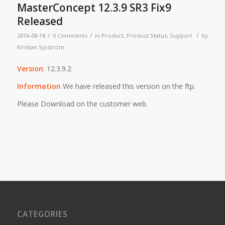
MasterConcept 12.3.9 SR3 Fix9
Released
/
/
/
2016-08-18
0 Comments
in
Product
,
Product Status
,
Support
by
Kristian Sjöström
Version
: 12.3.9.2
Information
We have released this version on the ftp.
Please Download on the customer web.
CATEGORIES