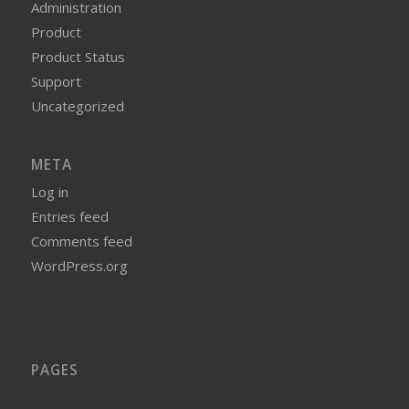
Administration
Product
Product Status
Support
Uncategorized
META
Log in
Entries feed
Comments feed
WordPress.org
PAGES