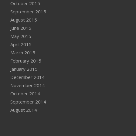
October 2015
September 2015
August 2015
June 2015
May 2015
April 2015
March 2015
February 2015
January 2015
December 2014
November 2014
October 2014
September 2014
August 2014