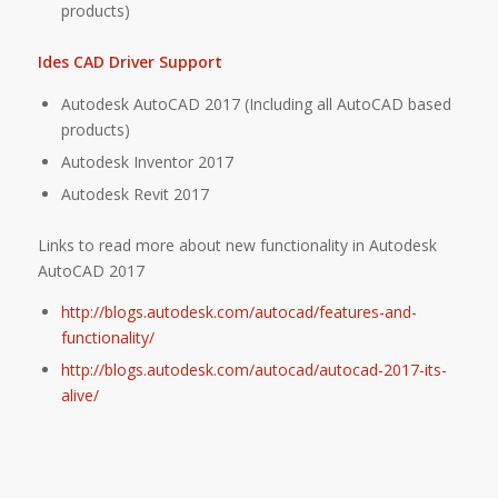
products)
Ides CAD Driver Support
Autodesk AutoCAD 2017 (Including all AutoCAD based
products)
Autodesk Inventor 2017
Autodesk Revit 2017
Links to read more about new functionality in Autodesk
AutoCAD 2017
http://blogs.autodesk.com/autocad/features-and-
functionality/
http://blogs.autodesk.com/autocad/autocad-2017-its-
alive/