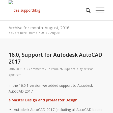
Archive for month: August, 2016
You are here:
Home
/
2016
/
August
16.0, Support for Autodesk AutoCAD
2017
/
/
/
2016-08-31
0 Comments
in
Product
,
Support
by
Kristian
Sjöström
In the 16.0.1 version we added support to Autodesk
AutoCAD 2017
elMaster Design and proMaster Design
Autodesk AutoCAD 2017 (Including all AutoCAD based