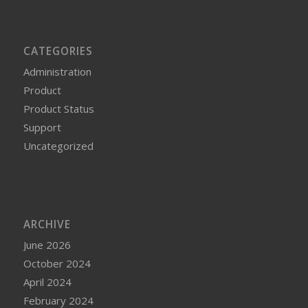
CATEGORIES
Administration
Product
Product Status
Support
Uncategorized
ARCHIVE
June 2026
October 2024
April 2024
February 2024