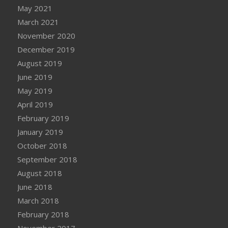
May 2021
March 2021
November 2020
December 2019
August 2019
June 2019
May 2019
April 2019
February 2019
January 2019
October 2018
September 2018
August 2018
June 2018
March 2018
February 2018