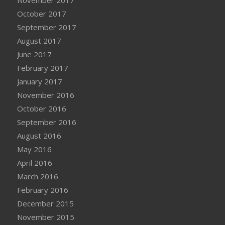
November 2017
October 2017
September 2017
August 2017
June 2017
February 2017
January 2017
November 2016
October 2016
September 2016
August 2016
May 2016
April 2016
March 2016
February 2016
December 2015
November 2015