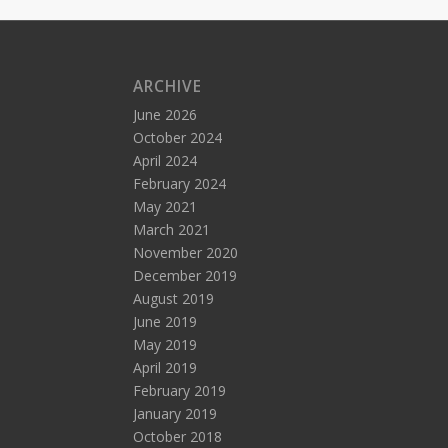
ARCHIVE
June 2026
October 2024
April 2024
February 2024
May 2021
March 2021
November 2020
December 2019
August 2019
June 2019
May 2019
April 2019
February 2019
January 2019
October 2018