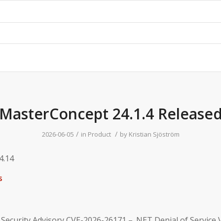
MasterConcept 24.1.4 Release
/
/
2026-06-05
in
Product
by
Kristian Sjöström
4.14
s
 Security Advisory CVE-2026-26171 – .NET Denial of Service V