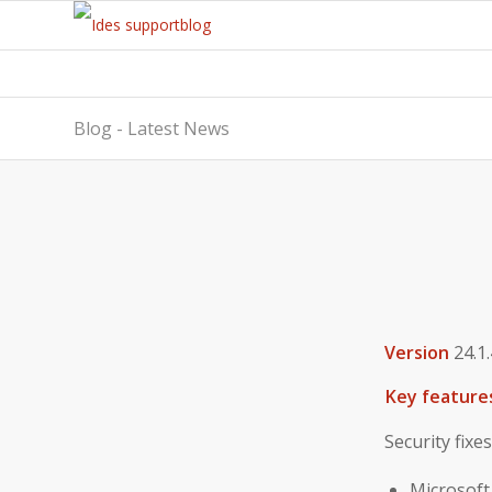
Blog - Latest News
Version
24.1.
Key feature
Security fixes
Microsoft