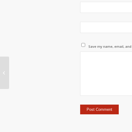
Save my name, email, and w
Issue with database connection
when using borrowed license i
Autocad