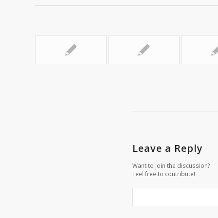
Leave a Reply
Want to join the discussion?
Feel free to contribute!