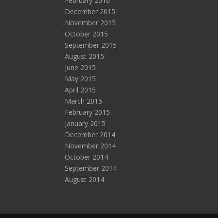
February 2016
December 2015
November 2015
October 2015
September 2015
August 2015
June 2015
May 2015
April 2015
March 2015
February 2015
January 2015
December 2014
November 2014
October 2014
September 2014
August 2014