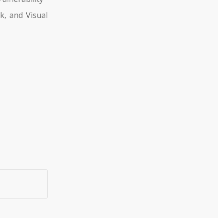
k, and Visual