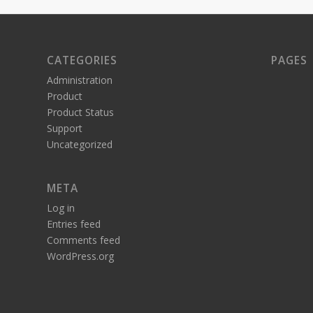
CATEGORIES
PAGES
Administration
Product
Product Status
Support
Uncategorized
META
Log in
Entries feed
Comments feed
WordPress.org