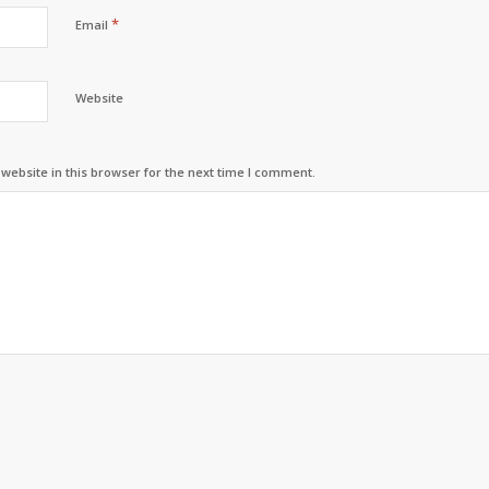
*
Email
Website
ebsite in this browser for the next time I comment.