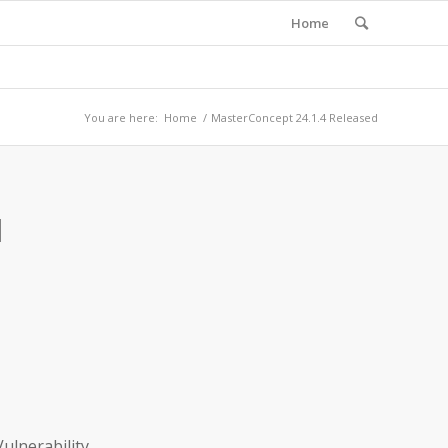
Home
You are here:
Home
/
MasterConcept 24.1.4 Released
d
ulnerability