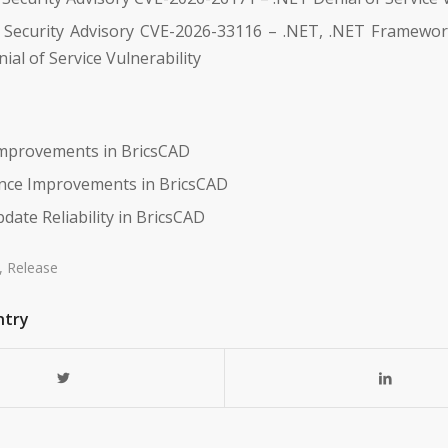
 Security Advisory CVE-2026-33116 – .NET, .NET Framewor
ial of Service Vulnerability
 Improvements in BricsCAD
nce Improvements in BricsCAD
date Reliability in BricsCAD
,
Release
ntry