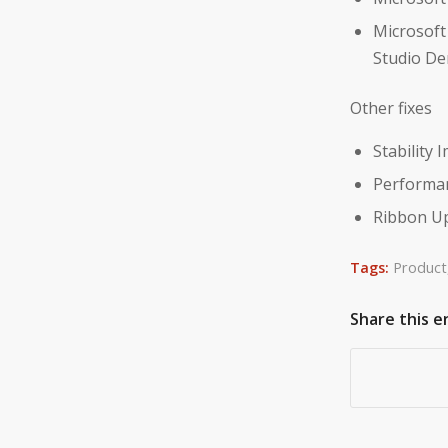
Microsoft
Studio Den
Other fixes
Stability
Performa
Ribbon Up
Tags:
Product
Share this e