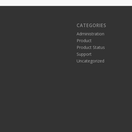
CATEGORIES
Administration
Product
Product Status
Support
Uncategorized