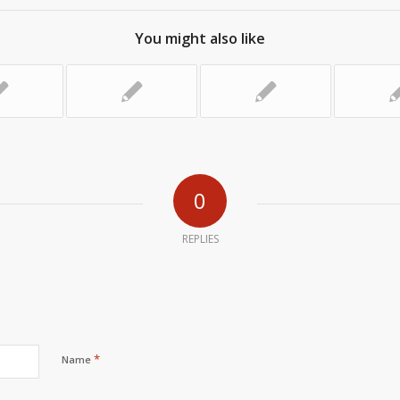
You might also like
0
REPLIES
*
Name