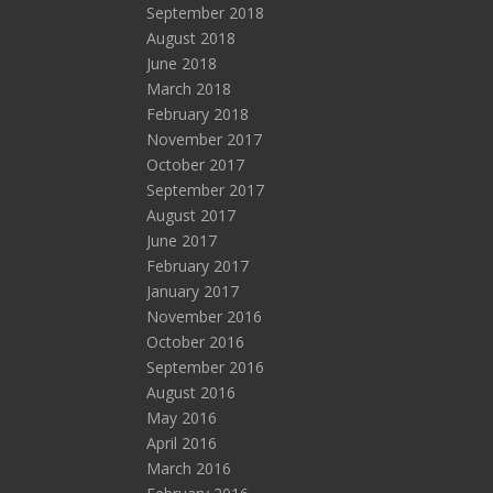
September 2018
August 2018
June 2018
March 2018
February 2018
November 2017
October 2017
September 2017
August 2017
June 2017
February 2017
January 2017
November 2016
October 2016
September 2016
August 2016
May 2016
April 2016
March 2016