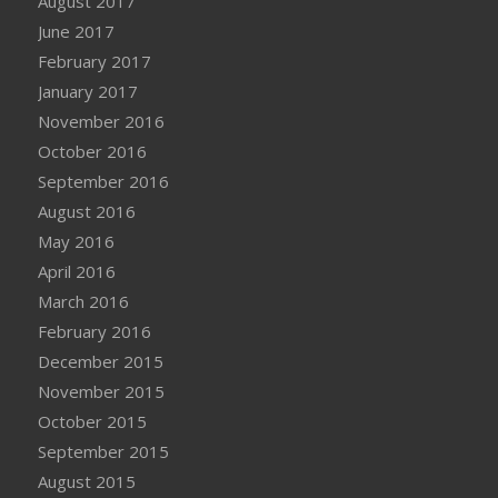
August 2017
June 2017
February 2017
January 2017
November 2016
October 2016
September 2016
August 2016
May 2016
April 2016
March 2016
February 2016
December 2015
November 2015
October 2015
September 2015
August 2015