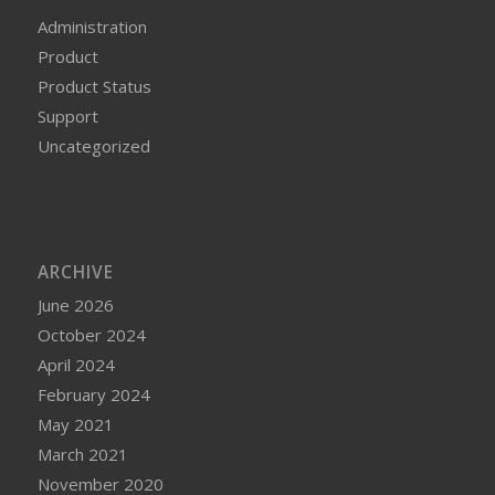
Administration
Product
Product Status
Support
Uncategorized
ARCHIVE
June 2026
October 2024
April 2024
February 2024
May 2021
March 2021
November 2020