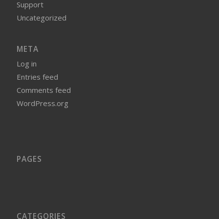
Support
Uncategorized
META
Log in
Entries feed
Comments feed
WordPress.org
PAGES
CATEGORIES