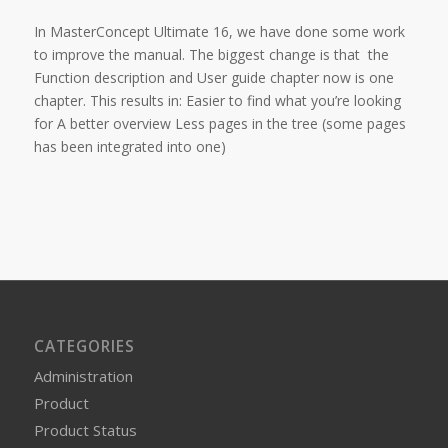
In MasterConcept Ultimate 16, we have done some work
to improve the manual. The biggest change is that the
Function description and User guide chapter now is one
chapter. This results in: Easier to find what you’re looking
for A better overview Less pages in the tree (some pages
has been integrated into one)
CATEGORIES
Administration
Product
Product Status