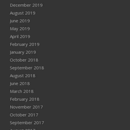
December 2019
August 2019
June 2019
May 2019
April 2019
February 2019
January 2019
October 2018
September 2018
August 2018
June 2018
March 2018
February 2018
November 2017
October 2017
September 2017