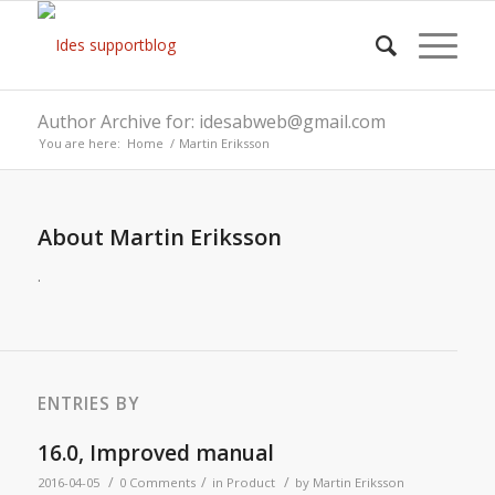
Author Archive for: idesabweb@gmail.com
You are here:
Home
/
Martin Eriksson
About
Martin Eriksson
.
ENTRIES BY
16.0, Improved manual
/
/
/
2016-04-05
0 Comments
in
Product
by
Martin Eriksson