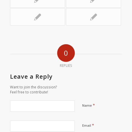
0
REPLIES
Leave a Reply
Want to join the discussion?
Feel free to contribute!
*
Name
*
Email