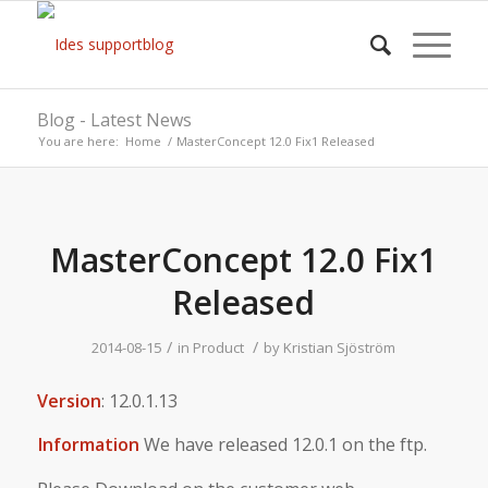
Blog - Latest News
You are here:
Home
/
MasterConcept 12.0 Fix1 Released
MasterConcept 12.0 Fix1
Released
/
/
2014-08-15
in
Product
by
Kristian Sjöström
Version
: 12.0.1.13
Information
We have released 12.0.1 on the ftp.