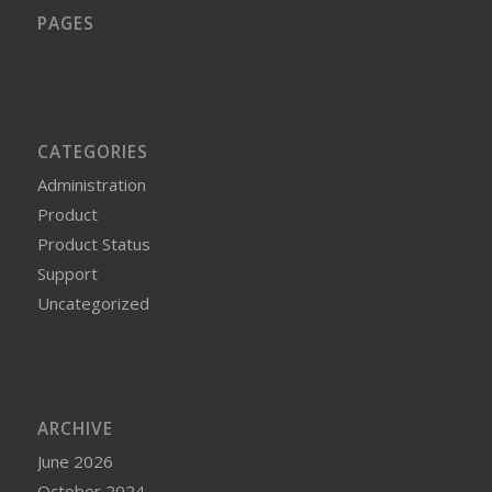
PAGES
CATEGORIES
Administration
Product
Product Status
Support
Uncategorized
ARCHIVE
June 2026
October 2024