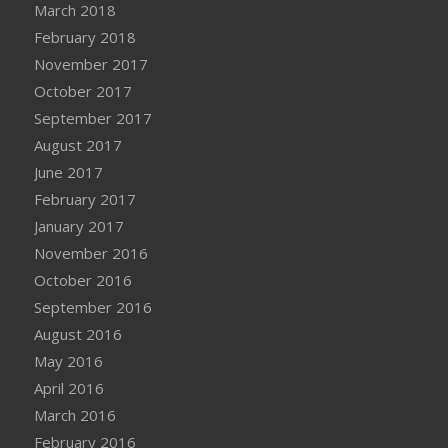
March 2018
February 2018
November 2017
October 2017
September 2017
August 2017
June 2017
February 2017
January 2017
November 2016
October 2016
September 2016
August 2016
May 2016
April 2016
March 2016
February 2016