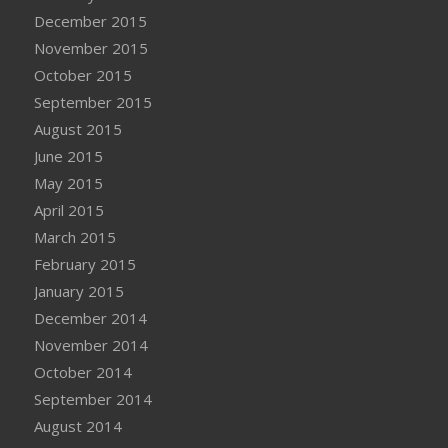
December 2015
November 2015
October 2015
September 2015
August 2015
June 2015
May 2015
April 2015
March 2015
February 2015
January 2015
December 2014
November 2014
October 2014
September 2014
August 2014