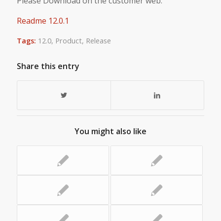
Please Download on the customer web.
Readme 12.0.1
Tags:
12.0
,
Product
,
Release
Share this entry
You might also like