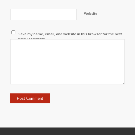
Website
Save my name, email, and website in this browser for the next
time I comment.