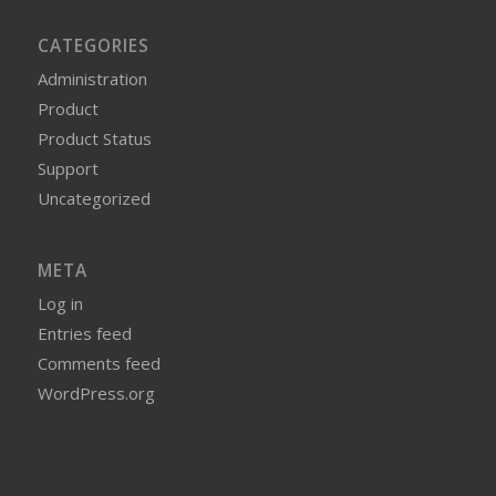
CATEGORIES
Administration
Product
Product Status
Support
Uncategorized
META
Log in
Entries feed
Comments feed
WordPress.org