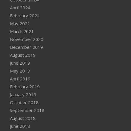
April 2024
February 2024
May 2021
March 2021
November 2020
December 2019
August 2019
June 2019
May 2019
April 2019
February 2019
January 2019
October 2018
September 2018
August 2018
June 2018