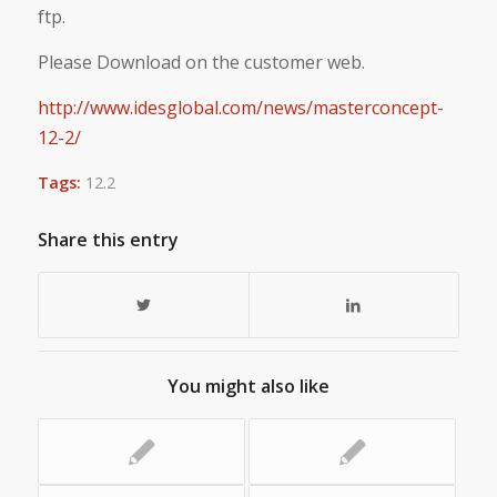
ftp.
Please Download on the customer web.
http://www.idesglobal.com/news/masterconcept-
12-2/
Tags:
12.2
Share this entry
You might also like