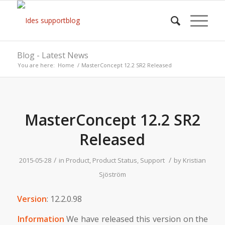
Blog - Latest News
You are here:
Home
/
MasterConcept 12.2 SR2 Released
MasterConcept 12.2 SR2
Released
/
/
2015-05-28
in
Product
,
Product Status
,
Support
by
Kristian
Sjöström
Version
: 12.2.0.98
Information
We have released this version on the