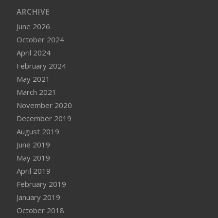
ARCHIVE
June 2026
October 2024
April 2024
February 2024
May 2021
March 2021
November 2020
December 2019
August 2019
June 2019
May 2019
April 2019
February 2019
January 2019
October 2018