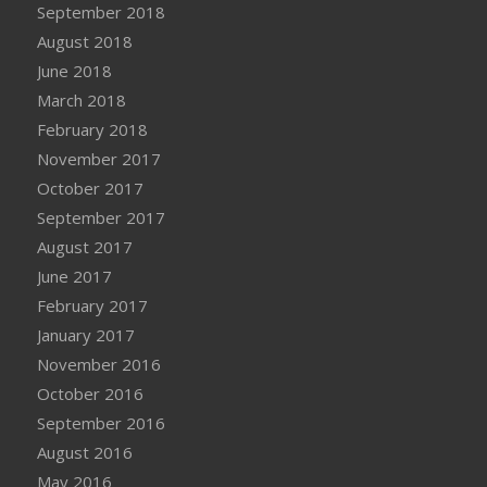
September 2018
August 2018
June 2018
March 2018
February 2018
November 2017
October 2017
September 2017
August 2017
June 2017
February 2017
January 2017
November 2016
October 2016
September 2016
August 2016
May 2016