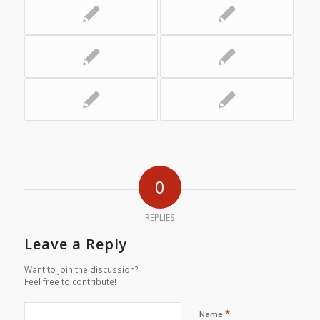
0
REPLIES
Leave a Reply
Want to join the discussion?
Feel free to contribute!
*
Name