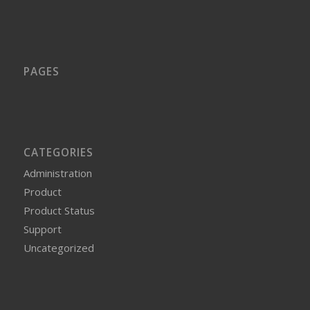
PAGES
CATEGORIES
Administration
Product
Product Status
Support
Uncategorized