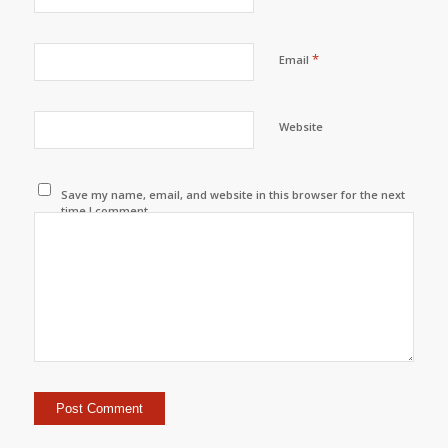
*
Email
Website
Save my name, email, and website in this browser for the next
time I comment.