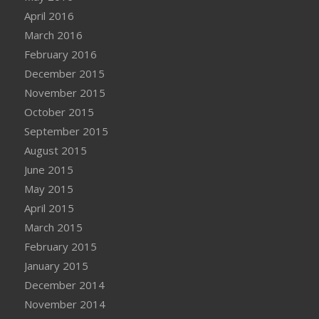
April 2016
March 2016
February 2016
December 2015
November 2015
October 2015
September 2015
August 2015
June 2015
May 2015
April 2015
March 2015
February 2015
January 2015
December 2014
November 2014