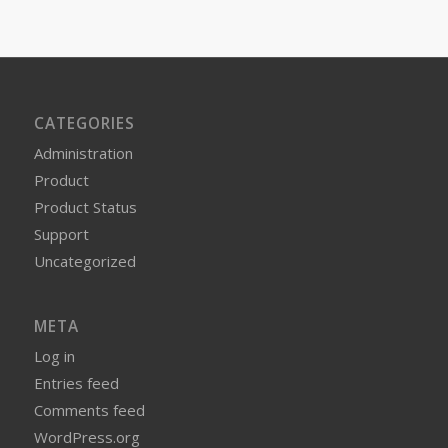
CATEGORIES
Administration
Product
Product Status
Support
Uncategorized
META
Log in
Entries feed
Comments feed
WordPress.org