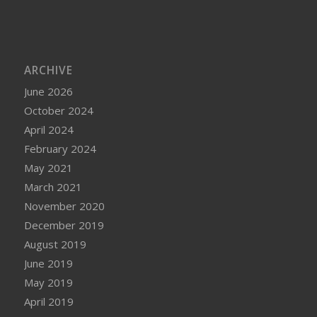
ARCHIVE
June 2026
October 2024
April 2024
February 2024
May 2021
March 2021
November 2020
December 2019
August 2019
June 2019
May 2019
April 2019