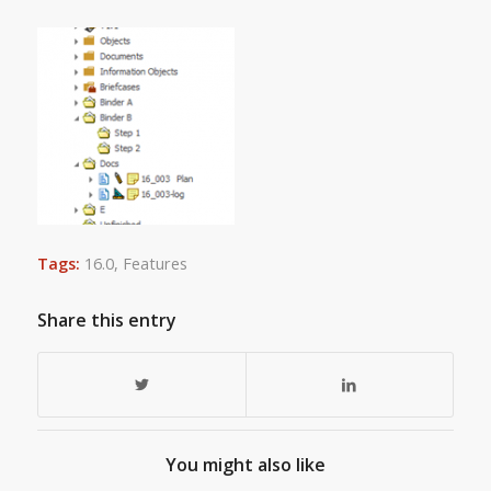
Tags:
16.0
,
Features
Share this entry
You might also like