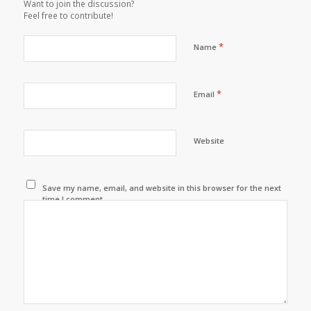
Want to join the discussion?
Feel free to contribute!
*
Name
*
Email
Website
Save my name, email, and website in this browser for the next
time I comment.