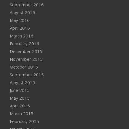
September 2016
August 2016
May 2016
April 2016
March 2016
February 2016
December 2015
November 2015
October 2015
September 2015
August 2015
June 2015
May 2015
April 2015
March 2015
February 2015