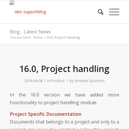
Blog - Latest News
You are here:
Home
/
16.0, Project handling
16.0, Project handling
/
/
2016-04-08
in
Product
by
Kristian Sjöström
In the 16.0 version we have added more
functionality to project handling module.
Project Specific Documentation
Documents that belongs to a project and only to a