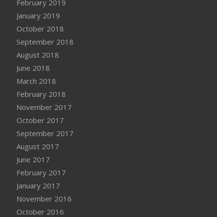
February 2019
January 2019
October 2018
September 2018
August 2018
June 2018
March 2018
February 2018
November 2017
October 2017
September 2017
August 2017
June 2017
February 2017
January 2017
November 2016
October 2016