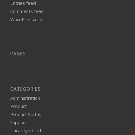
Entries feed
Comments feed
WordPress.org
PAGES
CATEGORIES
Administration
Product
Product Status
Support
Uncategorized