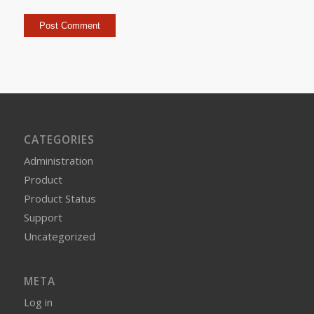
CATEGORIES
Administration
Product
Product Status
Support
Uncategorized
META
Log in