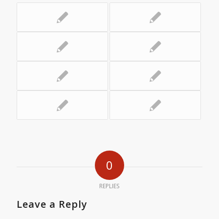
0
REPLIES
Leave a Reply