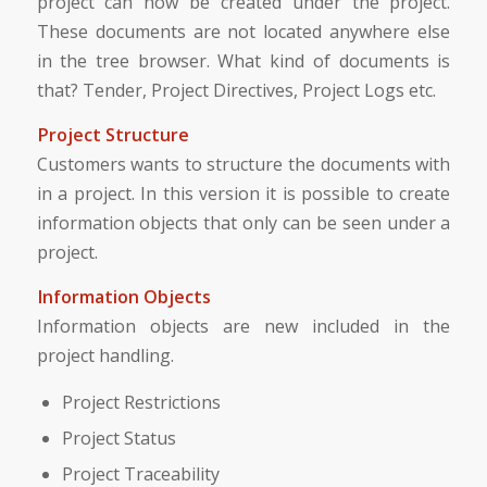
project can now be created under the project.
These documents are not located anywhere else
in the tree browser. What kind of documents is
that? Tender, Project Directives, Project Logs etc.
Project Structure
Customers wants to structure the documents with
in a project. In this version it is possible to create
information objects that only can be seen under a
project.
Information Objects
Information objects are new included in the
project handling.
Project Restrictions
Project Status
Project Traceability