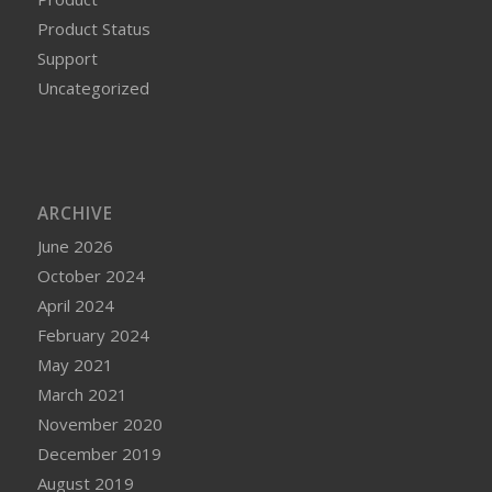
Product Status
Support
Uncategorized
ARCHIVE
June 2026
October 2024
April 2024
February 2024
May 2021
March 2021
November 2020
December 2019
August 2019