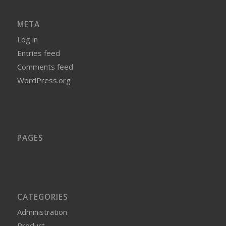
META
Log in
Entries feed
Comments feed
WordPress.org
PAGES
CATEGORIES
Administration
Product