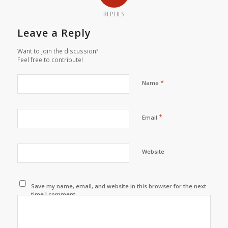
REPLIES
Leave a Reply
Want to join the discussion?
Feel free to contribute!
*
Name
*
Email
Website
Save my name, email, and website in this browser for the next
time I comment.