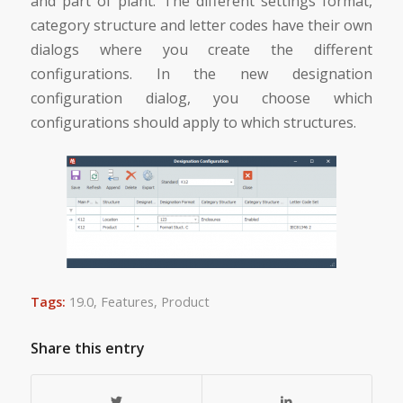
and part of plant. The different settings format,
category structure and letter codes have their own
dialogs where you create the different
configurations. In the new designation
configuration dialog, you choose which
configurations should apply to which structures.
Tags:
19.0
,
Features
,
Product
Share this entry