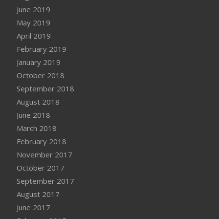
June 2019
May 2019
April 2019
February 2019
January 2019
October 2018
September 2018
August 2018
June 2018
March 2018
February 2018
November 2017
October 2017
September 2017
August 2017
June 2017