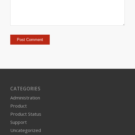
CATEGORIES
Administration
Product
Product Status
Support
Uncategorized