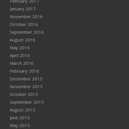
February 2017
January 2017
November 2016
October 2016
September 2016
August 2016
May 2016
April 2016
March 2016
February 2016
December 2015
November 2015
October 2015
September 2015
August 2015
June 2015
May 2015