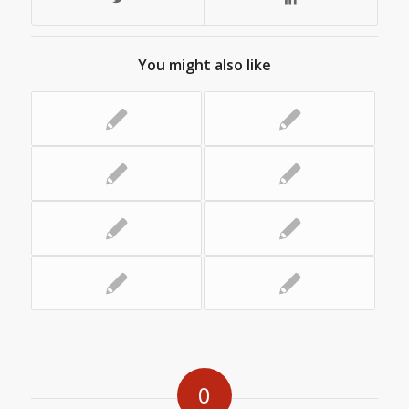
You might also like
0