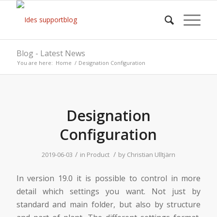
Blog - Latest News
You are here:
Home
/
Designation Configuration
Designation
Configuration
/
/
2019-06-03
in
Product
by
Christian Ulltjärn
In version 19.0 it is possible to control in more
detail which settings you want. Not just by
standard and main folder, but also by structure