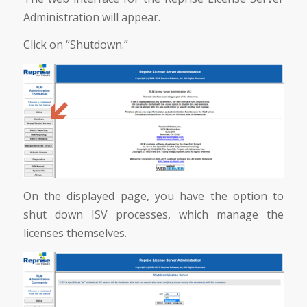
Administration will appear.
Click on “Shutdown.”
On the displayed page, you have the option to
shut down ISV processes, which manage the
licenses themselves.