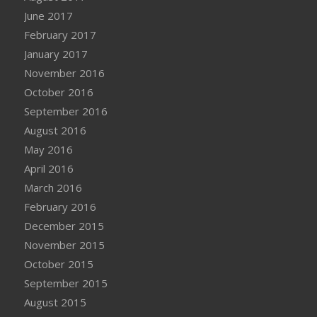
June 2017
February 2017
January 2017
November 2016
October 2016
September 2016
August 2016
May 2016
April 2016
March 2016
February 2016
December 2015
November 2015
October 2015
September 2015
August 2015