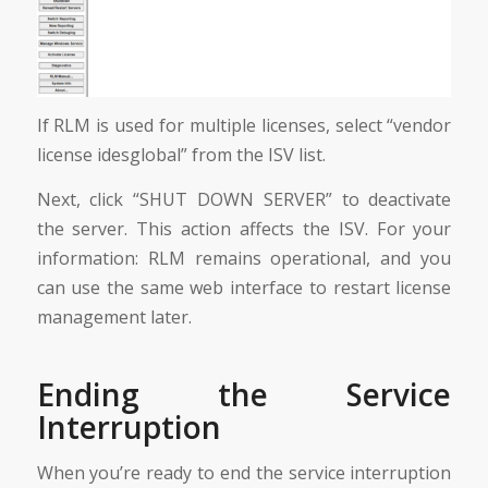
If RLM is used for multiple licenses, select “vendor
license idesglobal” from the ISV list.
Next, click “SHUT DOWN SERVER” to deactivate
the server. This action affects the ISV. For your
information: RLM remains operational, and you
can use the same web interface to restart license
management later.
Ending the Service
Interruption
When you’re ready to end the service interruption