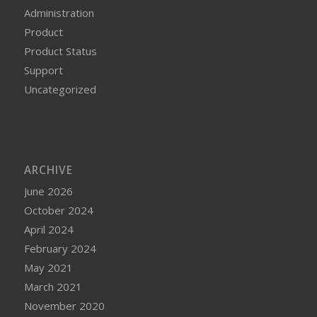
Administration
Product
Product Status
Support
Uncategorized
ARCHIVE
June 2026
October 2024
April 2024
February 2024
May 2021
March 2021
November 2020