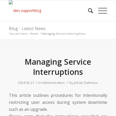
Blog - Latest News
You are here:
Home
/
Managing Service Interruptions
Managing Service
Interruptions
/
/
2024-02-21
in
Administration
by
Johan Dalenius
This article outlines procedures for intentionally
restricting user access during system downtime
such as an upgrade.