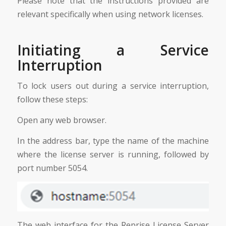
Please note that the instructions provided are
relevant specifically when using network licenses.
Initiating a Service
Interruption
To lock users out during a service interruption,
follow these steps:
Open any web browser.
In the address bar, type the name of the machine
where the license server is running, followed by
port number 5054.
The web interface for the Reprise License Server