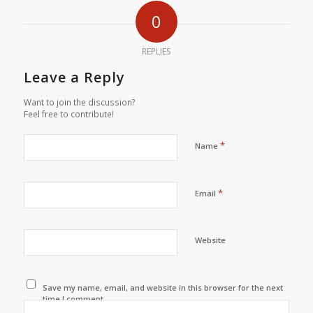
0
REPLIES
Leave a Reply
Want to join the discussion?
Feel free to contribute!
*
Name
*
Email
Website
Save my name, email, and website in this browser for the next
time I comment.