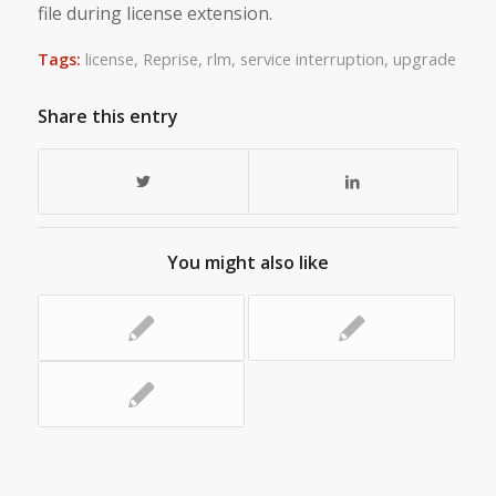
file during license extension.
Tags:
license
,
Reprise
,
rlm
,
service interruption
,
upgrade
Share this entry
You might also like