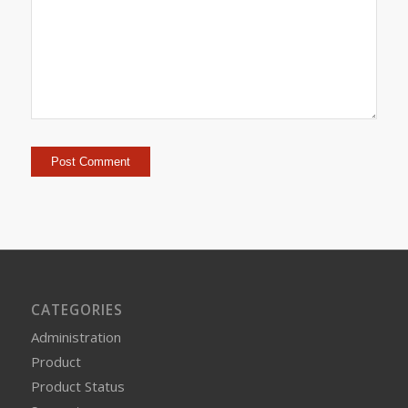
CATEGORIES
Administration
Product
Product Status