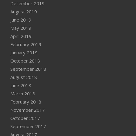
December 2019
August 2019
June 2019
May 2019
April 2019
February 2019
January 2019
October 2018
September 2018
August 2018
June 2018
March 2018
February 2018
November 2017
October 2017
September 2017
August 2017