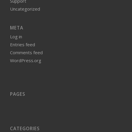
Support
Uncategorized
META
Log in
Entries feed
Comments feed
WordPress.org
PAGES
CATEGORIES