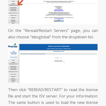
On the “Reread/Restart Servers” page, you can
also choose “idesglobal” from the dropdown list.
Then click “REREAD/RESTART” to read the license
file and start the ISV server. For your information:
The same button is used to load the new license