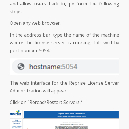
and allow users back in, perform the following
steps:
Open any web browser.
In the address bar, type the name of the machine
where the license server is running, followed by
port number 5054.
The web interface for the Reprise License Server
Administration will appear.
Click on “Reread/Restart Servers.”