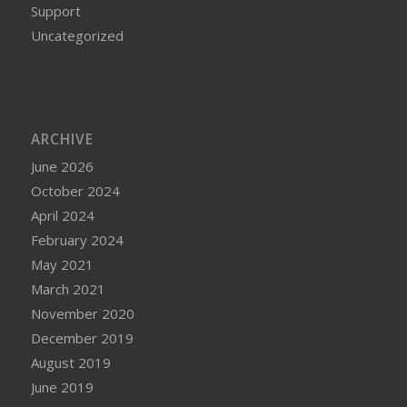
Support
Uncategorized
ARCHIVE
June 2026
October 2024
April 2024
February 2024
May 2021
March 2021
November 2020
December 2019
August 2019
June 2019