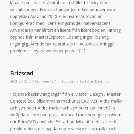
lånad licens har förändrats och ställer till bekymmer
vid initieringen. Förutsättningar (samtliga behöver vara
uppfyllda) Autocad 2020 eller nyare. Autocad är
konfigurerad med licensieringsmodell nätverkslicens.
Användaren har låntat en licens från licenspoolen. Ritning
öppnas från MasterExplorer. Lösning Ingen lösning
tillgänglig. Ärende har upprättats till Autodesk. Kringgå
problemet I nyare versioner pushar […]
Bricscad
/
/
/
2021-05-05
0 Comments
in
Support
by
Johan Dalenius
Följande beskrivning utgår från elMaster Design / Master
Concept 20.0 tillsammans med BricsCAD v21. Äldre mallar
och symboler Äldre mallar och symboler kan innehålla
skräpdata som hanteras i Autocad men som ger problem
när BricsCAD används. För att undvika att det ställer till
problem finns det uppdaterade versioner av mallar och