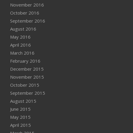
November 2016
October 2016
September 2016
August 2016
May 2016
April 2016
March 2016
February 2016
December 2015
November 2015
October 2015
September 2015
August 2015
June 2015
May 2015
April 2015
March 2015