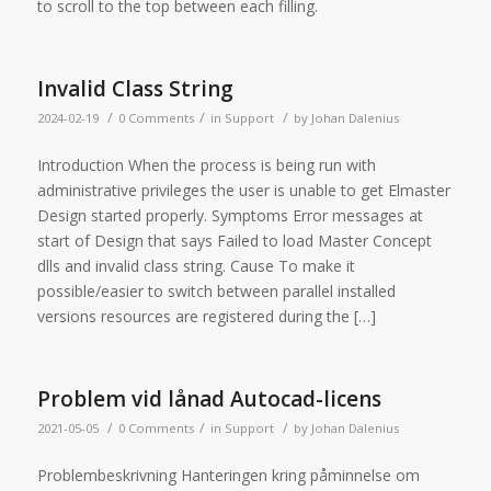
to scroll to the top between each filling.
Invalid Class String
/
/
/
2024-02-19
0 Comments
in
Support
by
Johan Dalenius
Introduction When the process is being run with
administrative privileges the user is unable to get Elmaster
Design started properly. Symptoms Error messages at
start of Design that says Failed to load Master Concept
dlls and invalid class string. Cause To make it
possible/easier to switch between parallel installed
versions resources are registered during the […]
Problem vid lånad Autocad-licens
/
/
/
2021-05-05
0 Comments
in
Support
by
Johan Dalenius
Problembeskrivning Hanteringen kring påminnelse om