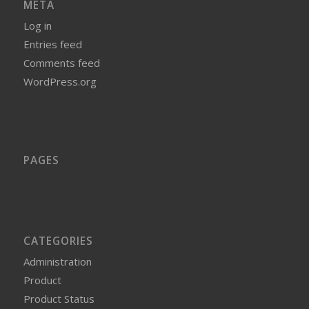
META
Log in
Entries feed
Comments feed
WordPress.org
PAGES
CATEGORIES
Administration
Product
Product Status