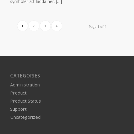
symboler att ladda ner. […]
1
2
3
4
Page 1 of 4
CATEGORIES
Administration
Product
Product Status
Support
Uncategorized