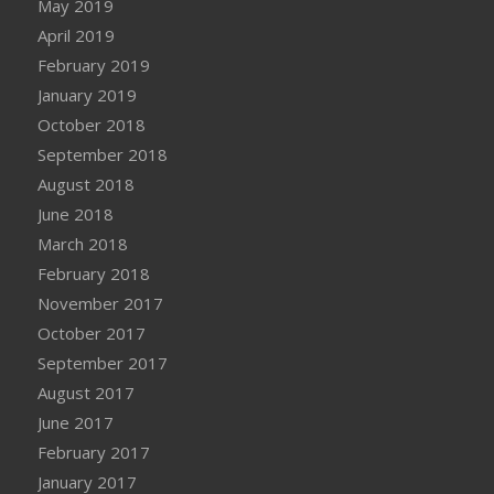
May 2019
April 2019
February 2019
January 2019
October 2018
September 2018
August 2018
June 2018
March 2018
February 2018
November 2017
October 2017
September 2017
August 2017
June 2017
February 2017
January 2017