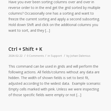
Have you ever been sorting columns over and over in
reverse order to in the end get the grid sorted by multiple
columns? Occasionally one has a sorting and want to
freeze the current sorting and apply a second subsorting.
Hold down Shift and click on the additional columns you
want to sort, and they […]
Ctrl + Shift + K
/
/
/
2024-02-22
0 Comments
in
Support
by
Johan Dalenius
This command can be used in grids and will perform the
following actions. All fields/columns without any data are
hidden. The width of shown fields is set to best fit,
adjusted according to the widest data. Example scenario:
Empty cells marked with pink. Unless we were inspecting
of those specific fields were empty or not […]