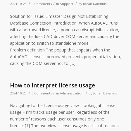
/
/
/
2024-10-25
0 Comments
in
Support
by
Johan Dalenius
Solution for Issue: Elmaster Design Not Establishing
Database Connection Introduction When AutoCAD runs
with a borrowed license, a popup can disrupt initialization,
affecting the Ides CAD-driver COM-server and causing the
application to switch to standalone mode.
Problem definition The popup that appears when the
AutoCAD license is borrowed prevents proper initialization,
causing the COM-server not to […]
How to interpret license usage
/
/
/
2024-10-25
0 Comments
in
Administration
by
Johan Dalenius
Navigating to the license usage view Looking at license
usage – rlm tracks usage per user Regardless of the
number of reasons each user consumes only one
license. [1] The overview license usage is a list of reasons.