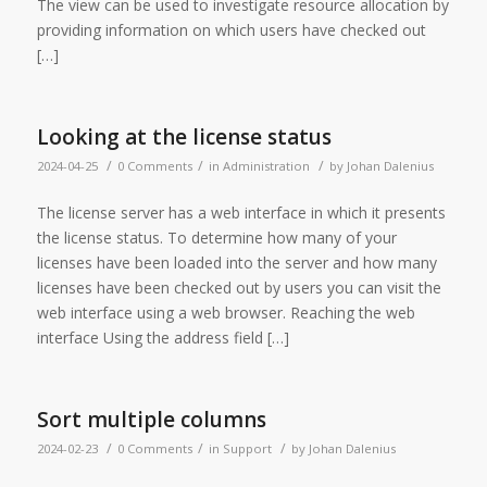
The view can be used to investigate resource allocation by
providing information on which users have checked out
[…]
Looking at the license status
/
/
/
2024-04-25
0 Comments
in
Administration
by
Johan Dalenius
The license server has a web interface in which it presents
the license status. To determine how many of your
licenses have been loaded into the server and how many
licenses have been checked out by users you can visit the
web interface using a web browser. Reaching the web
interface Using the address field […]
Sort multiple columns
/
/
/
2024-02-23
0 Comments
in
Support
by
Johan Dalenius