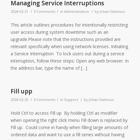
Managing Service Interruptions
/
/
/
2024-02-21
0 Comments
in
Administration
by
Johan Dalenius
This article outlines procedures for intentionally restricting
user access during system downtime such as an
upgrade.Please note that the instructions provided are
relevant specifically when using network licenses. Initiating
a Service Interruption To lock users out during a service
interruption, follow these steps: Open any web browser. In
the address bar, type the name of […]
Fill upp
/
/
/
2024-02-20
0 Comments
in
Support
by
Johan Dalenius
Hold Ctrl to access Fill up By holding Ctrl as modifier
when opening the right click menu Fill down is replaced by
Fill up. Could come in handy when filling large amounts of
ordered data and want to use a fill series without having