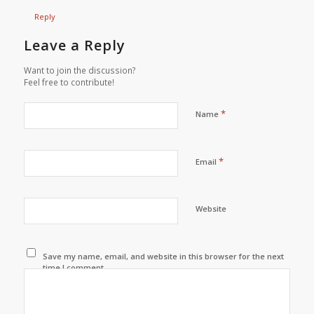
Reply
Leave a Reply
Want to join the discussion?
Feel free to contribute!
*
Name
*
Email
Website
Save my name, email, and website in this browser for the next
time I comment.