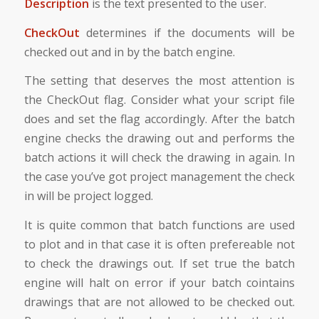
Description
is the text presented to the user.
CheckOut
determines if the documents will be
checked out and in by the batch engine.
The setting that deserves the most attention is
the CheckOut flag. Consider what your script file
does and set the flag accordingly. After the batch
engine checks the drawing out and performs the
batch actions it will check the drawing in again. In
the case you’ve got project management the check
in will be project logged.
It is quite common that batch functions are used
to plot and in that case it is often prefereable not
to check the drawings out. If set true the batch
engine will halt on error if your batch cointains
drawings that are not allowed to be checked out.