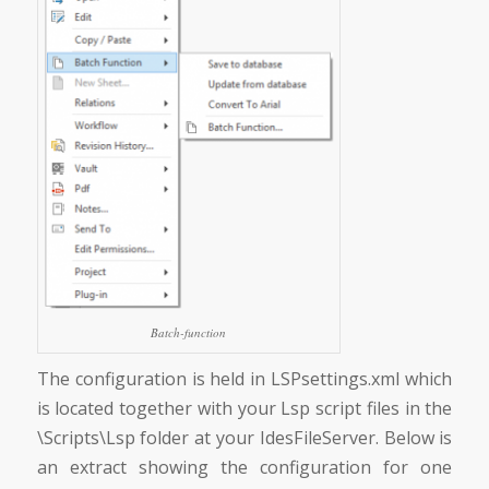
Batch-function
The configuration is held in LSPsettings.xml which
is located together with your Lsp script files in the
\Scripts\Lsp folder at your IdesFileServer. Below is
an extract showing the configuration for one