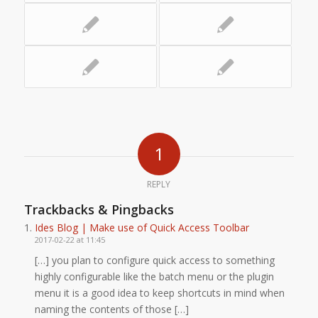
1
REPLY
Trackbacks & Pingbacks
Ides Blog | Make use of Quick Access Toolbar
2017-02-22 at 11:45
[…] you plan to configure quick access to something
highly configurable like the batch menu or the plugin
menu it is a good idea to keep shortcuts in mind when
naming the contents of those […]