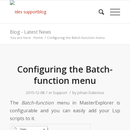
Blog - Latest News
You are here:
Home
/
Configuring the Batch-function menu
says:
Configuring the Batch-
function menu
/
/
2015-12-08
in
Support
by
Johan Dalenius
The
Batch-function
menu in MasterExplorer is
configurable and you can easily add your Lsp
scripts to it.