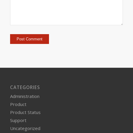
CATEGORIES
Administration
Product
Product Status
Support
Uncategorized