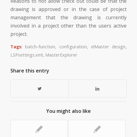
Reasons to not allow check out could be that the
drawing is approved or in the case of project
management that the drawing is currently
involved in a project other than the users active
project.
Tags:
batch-function
,
configuration
,
elMaster design
,
LSPsettings.xml
,
MasterExplorer
Share this entry
You might also like