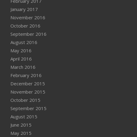
February 2017
January 2017
November 2016
October 2016
September 2016
August 2016
May 2016
April 2016
March 2016
February 2016
December 2015
November 2015
October 2015
September 2015
August 2015
June 2015
May 2015