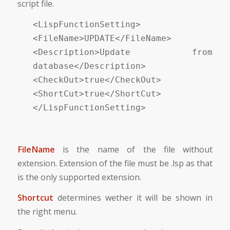
script file.
<LispFunctionSetting>
<FileName>UPDATE</FileName>
<Description>Update from
database</Description>
<CheckOut>true</CheckOut>
<ShortCut>true</ShortCut>
</LispFunctionSetting>
FileName
is the name of the file without
extension. Extension of the file must be .lsp as that
is the only supported extension.
Shortcut
determines wether it will be shown in
the right menu.