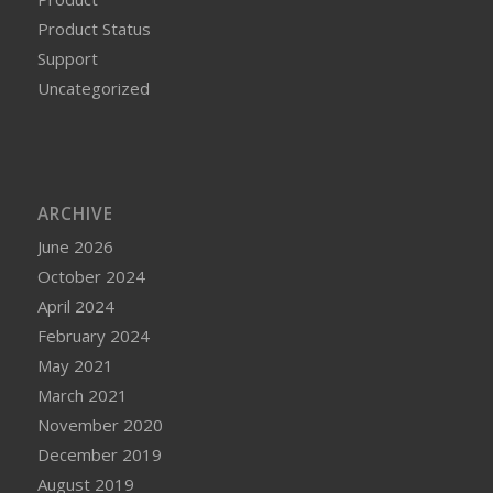
Product Status
Support
Uncategorized
ARCHIVE
June 2026
October 2024
April 2024
February 2024
May 2021
March 2021
November 2020
December 2019
August 2019