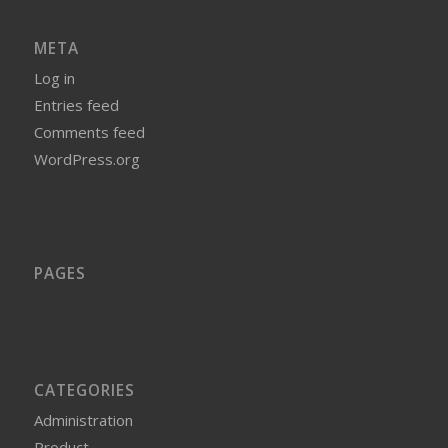
META
Log in
Entries feed
Comments feed
WordPress.org
PAGES
CATEGORIES
Administration
Product