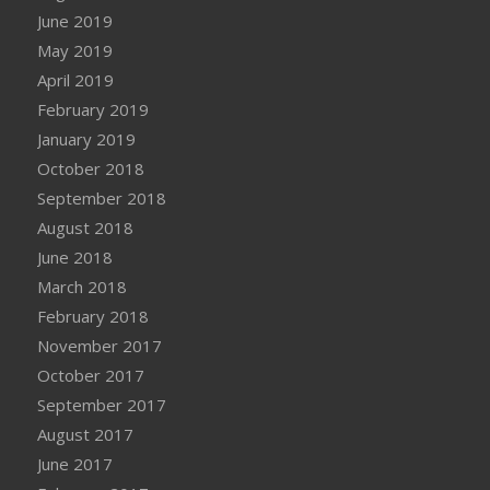
June 2019
May 2019
April 2019
February 2019
January 2019
October 2018
September 2018
August 2018
June 2018
March 2018
February 2018
November 2017
October 2017
September 2017
August 2017
June 2017