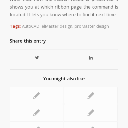
shows you at which ribbon page the command is
located. It lets you know where to find it next time.
Tags:
AutoCAD
,
elMaster design
,
proMaster design
Share this entry
You might also like