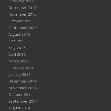
February 2016
December 2015
November 2015
October 2015
September 2015
August 2015
June 2015
May 2015
April 2015
March 2015
February 2015
January 2015
December 2014
November 2014
October 2014
September 2014
August 2014