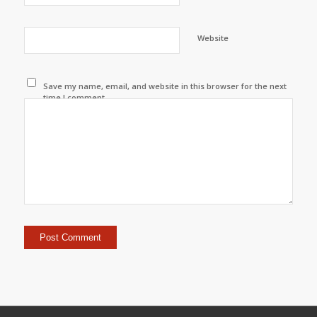
Website
Save my name, email, and website in this browser for the next
time I comment.