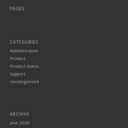
PAGES
CATEGORIES
Administration
Product
Product Status
Support
Uncategorized
ARCHIVE
June 2026