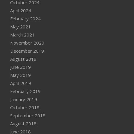
October 2024
April 2024
February 2024
May 2021
March 2021
November 2020
December 2019
August 2019
June 2019
May 2019
April 2019
February 2019
January 2019
October 2018
September 2018
August 2018
June 2018