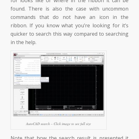
for looks like or where in the ribbon it can be
found. There is also the case with uncommon
commands that do not have an icon in the
ribbon. If you know what you’re looking for it’s
quicker to search this way compared to searching
in the help.
AutoCAD search – Click image to see full size
Note that how the search result is presented it