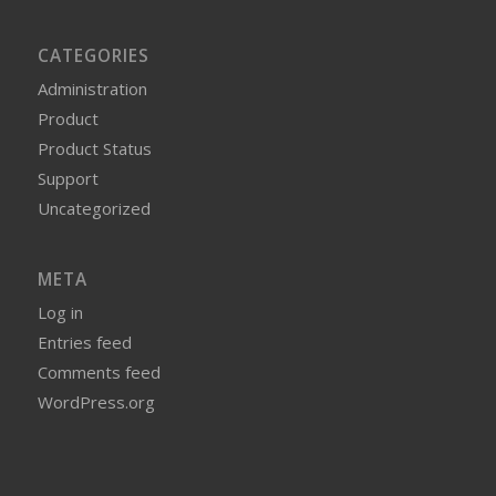
CATEGORIES
Administration
Product
Product Status
Support
Uncategorized
META
Log in
Entries feed
Comments feed
WordPress.org