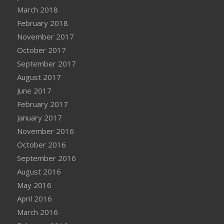
March 2018
February 2018
November 2017
October 2017
September 2017
August 2017
June 2017
February 2017
January 2017
November 2016
October 2016
September 2016
August 2016
May 2016
April 2016
March 2016