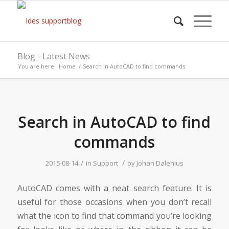
Blog - Latest News
You are here:
Home
/
Search in AutoCAD to find commands
Search in AutoCAD to find
commands
/
/
2015-08-14
in
Support
by
Johan Dalenius
AutoCAD comes with a neat search feature. It is
useful for those occasions when you don’t recall
what the icon to find that command you’re looking