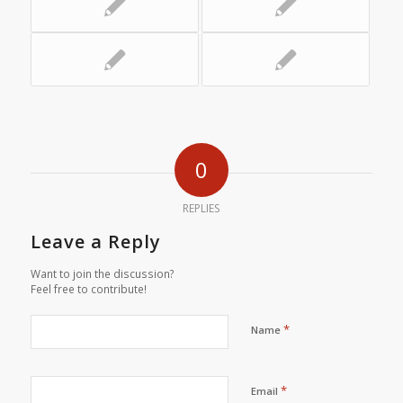
0
REPLIES
Leave a Reply
Want to join the discussion?
Feel free to contribute!
*
Name
*
Email