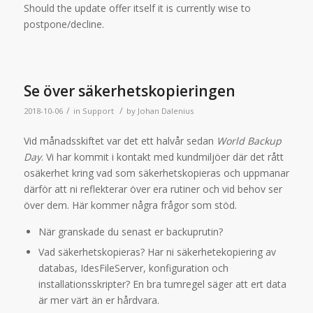
Should the update offer itself it is currently wise to
postpone/decline.
Se över säkerhetskopieringen
/
/
2018-10-06
in
Support
by
Johan Dalenius
Vid månadsskiftet var det ett halvår sedan
World Backup
Day
. Vi har kommit i kontakt med kundmiljöer där det rått
osäkerhet kring vad som säkerhetskopieras och uppmanar
därför att ni reflekterar över era rutiner och vid behov ser
över dem. Här kommer några frågor som stöd.
När granskade du senast er backuprutin?
Vad säkerhetskopieras? Har ni säkerhetekopiering av
databas, IdesFileServer, konfiguration och
installationsskripter? En bra tumregel säger att ert data
är mer värt än er hårdvara.