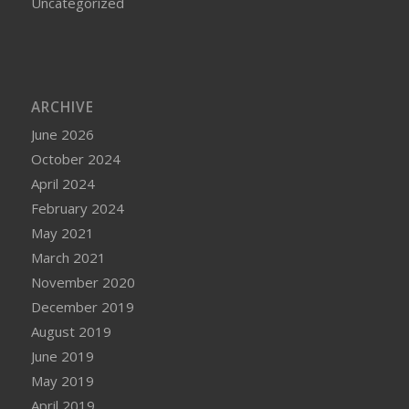
Uncategorized
ARCHIVE
June 2026
October 2024
April 2024
February 2024
May 2021
March 2021
November 2020
December 2019
August 2019
June 2019
May 2019
April 2019