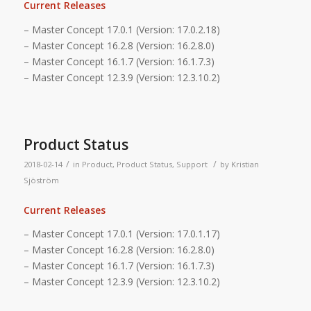
Current Releases
– Master Concept 17.0.1 (Version: 17.0.2.18)
– Master Concept 16.2.8 (Version: 16.2.8.0)
– Master Concept 16.1.7 (Version: 16.1.7.3)
– Master Concept 12.3.9 (Version: 12.3.10.2)
Product Status
/
/
2018-02-14
in
Product
,
Product Status
,
Support
by
Kristian
Sjöström
Current Releases
– Master Concept 17.0.1 (Version: 17.0.1.17)
– Master Concept 16.2.8 (Version: 16.2.8.0)
– Master Concept 16.1.7 (Version: 16.1.7.3)
– Master Concept 12.3.9 (Version: 12.3.10.2)