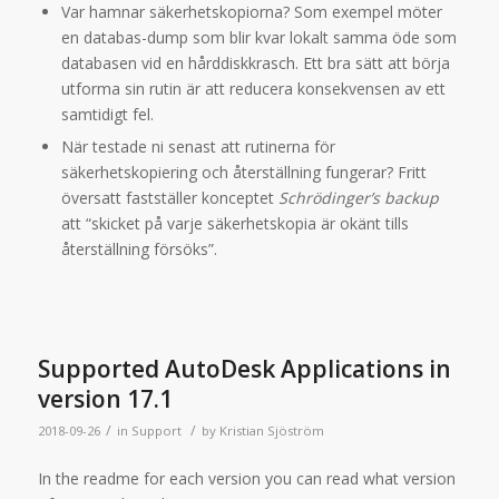
Var hamnar säkerhetskopiorna? Som exempel möter
en databas-dump som blir kvar lokalt samma öde som
databasen vid en hårddiskkrasch. Ett bra sätt att börja
utforma sin rutin är att reducera konsekvensen av ett
samtidigt fel.
När testade ni senast att rutinerna för
säkerhetskopiering och återställning fungerar? Fritt
översatt fastställer konceptet
Schrödinger’s backup
att “skicket på varje säkerhetskopia är okänt tills
återställning försöks”.
Supported AutoDesk Applications in
version 17.1
/
/
2018-09-26
in
Support
by
Kristian Sjöström
In the readme for each version you can read what version