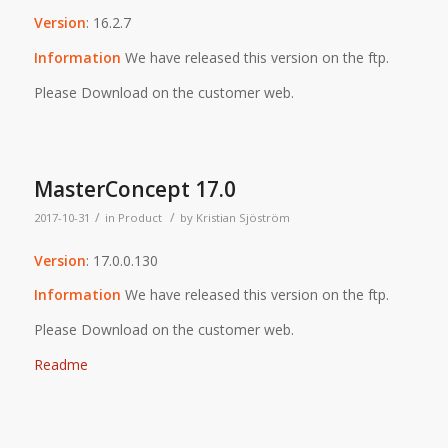
Version
: 16.2.7
Information
We have released this version on the ftp.
Please Download on the customer web.
MasterConcept 17.0
/
/
2017-10-31
in
Product
by
Kristian Sjöström
Version
: 17.0.0.130
Information
We have released this version on the ftp.
Please Download on the customer web.
Readme