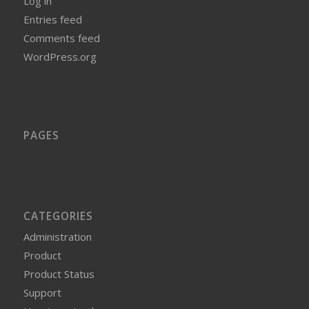
Log in
Entries feed
Comments feed
WordPress.org
PAGES
CATEGORIES
Administration
Product
Product Status
Support