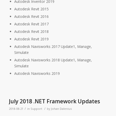
Autodesk Inventor 2019
Autodesk Revit 2015
Autodesk Revit 2016
Autodesk Revit 2017
Autodesk Revit 2018
Autodesk Revit 2019
Autodesk Navisworks 2017 Update1, Manage,
Simulate
Autodesk Navisworks 2018 Update1, Manage,
Simulate
Autodesk Navisworks 2019
July 2018 .NET Framework Updates
/
/
2018-08-21
in
Support
by
Johan Dalenius