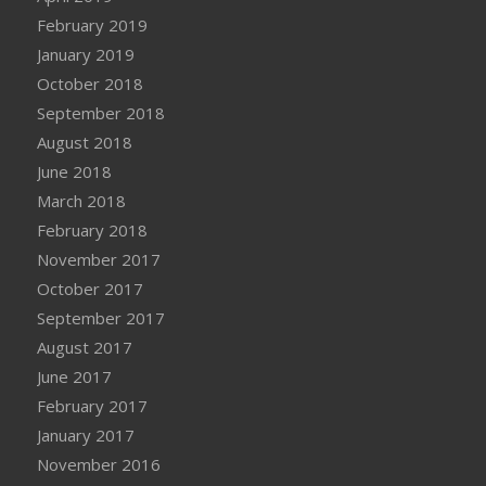
February 2019
January 2019
October 2018
September 2018
August 2018
June 2018
March 2018
February 2018
November 2017
October 2017
September 2017
August 2017
June 2017
February 2017
January 2017
November 2016