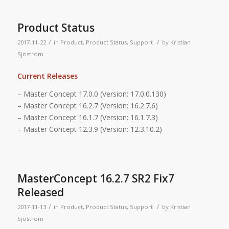
Product Status
/
/
2017-11-22
in
Product
,
Product Status
,
Support
by
Kristian
Sjöström
Current Releases
– Master Concept 17.0.0 (Version: 17.0.0.130)
– Master Concept 16.2.7 (Version: 16.2.7.6)
– Master Concept 16.1.7 (Version: 16.1.7.3)
– Master Concept 12.3.9 (Version: 12.3.10.2)
MasterConcept 16.2.7 SR2 Fix7
Released
/
/
2017-11-13
in
Product
,
Product Status
,
Support
by
Kristian
Sjöström