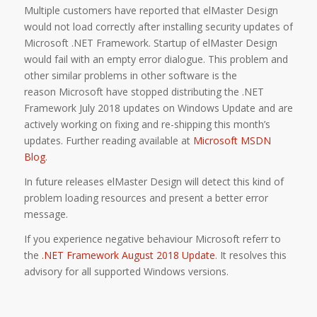
Multiple customers have reported that elMaster Design
would not load correctly after installing security updates of
Microsoft .NET Framework. Startup of elMaster Design
would fail with an empty error dialogue. This problem and
other similar problems in other software is the
reason Microsoft have stopped distributing the .NET
Framework July 2018 updates on Windows Update and are
actively working on fixing and re-shipping this month’s
updates. Further reading available at
Microsoft MSDN
Blog
.
In future releases elMaster Design will detect this kind of
problem loading resources and present a better error
message.
If you experience negative behaviour Microsoft referr to
the
.NET Framework August 2018 Update
. It resolves this
advisory for all supported Windows versions.