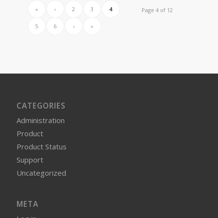
«
‹
2
3
4
Page 4 of 12
5
6
›
»
CATEGORIES
Administration
Product
Product Status
Support
Uncategorized
META