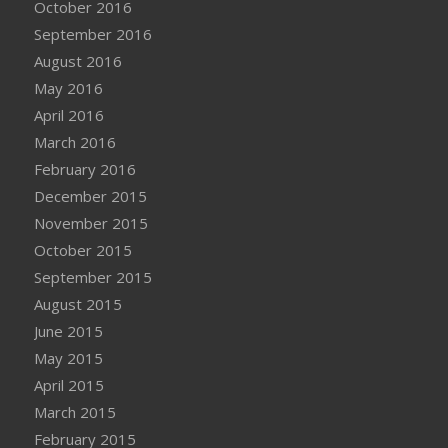
October 2016
September 2016
August 2016
May 2016
April 2016
March 2016
February 2016
December 2015
November 2015
October 2015
September 2015
August 2015
June 2015
May 2015
April 2015
March 2015
February 2015