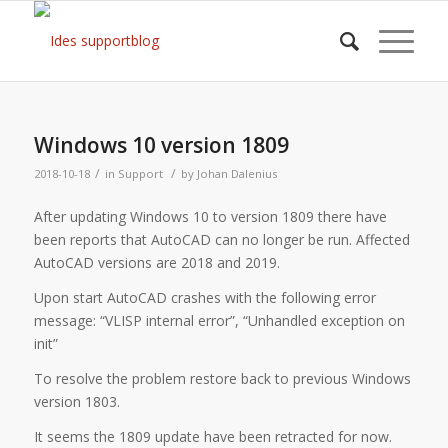
Windows 10 version 1809
/
/
2018-10-18
in
Support
by
Johan Dalenius
After updating Windows 10 to version 1809 there have
been reports that AutoCAD can no longer be run. Affected
AutoCAD versions are 2018 and 2019.
Upon start AutoCAD crashes with the following error
message: “VLISP internal error”, “Unhandled exception on
init”
To resolve the problem restore back to previous Windows
version 1803.
It seems the 1809 update have been retracted for now.