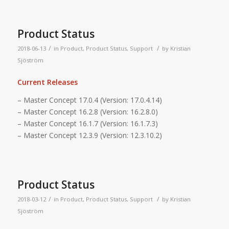
Product Status
/
/
2018-06-13
in
Product
,
Product Status
,
Support
by
Kristian
Sjöström
Current Releases
– Master Concept 17.0.4 (Version: 17.0.4.14)
– Master Concept 16.2.8 (Version: 16.2.8.0)
– Master Concept 16.1.7 (Version: 16.1.7.3)
– Master Concept 12.3.9 (Version: 12.3.10.2)
Product Status
/
/
2018-03-12
in
Product
,
Product Status
,
Support
by
Kristian
Sjöström