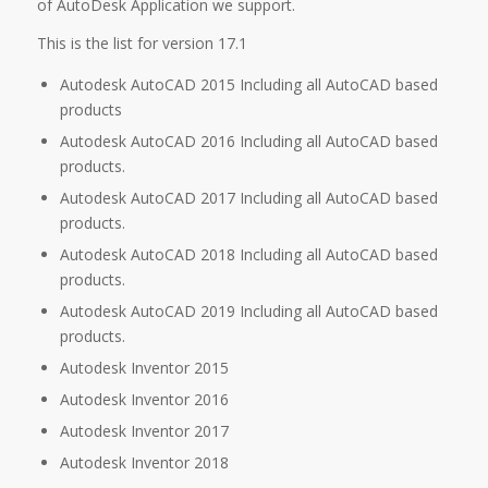
of AutoDesk Application we support.
This is the list for version 17.1
Autodesk AutoCAD 2015 Including all AutoCAD based
products
Autodesk AutoCAD 2016 Including all AutoCAD based
products.
Autodesk AutoCAD 2017 Including all AutoCAD based
products.
Autodesk AutoCAD 2018 Including all AutoCAD based
products.
Autodesk AutoCAD 2019 Including all AutoCAD based
products.
Autodesk Inventor 2015
Autodesk Inventor 2016
Autodesk Inventor 2017
Autodesk Inventor 2018